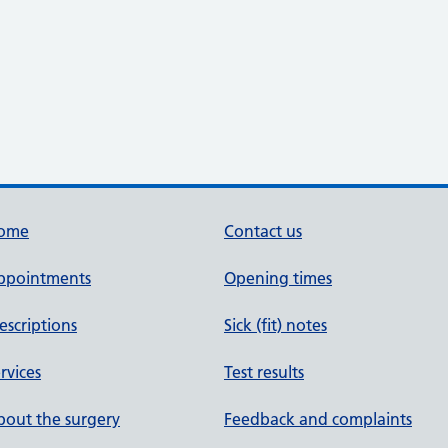
ome
Contact us
ppointments
Opening times
escriptions
Sick (fit) notes
rvices
Test results
out the surgery
Feedback and complaints