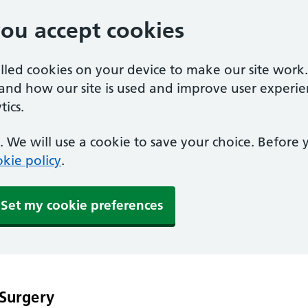
you accept cookies
alled cookies on your device to make our site work
tand how our site is used and improve user experie
ics.
 We will use a cookie to save your choice. Before
kie policy
.
Set my cookie preferences
 Surgery