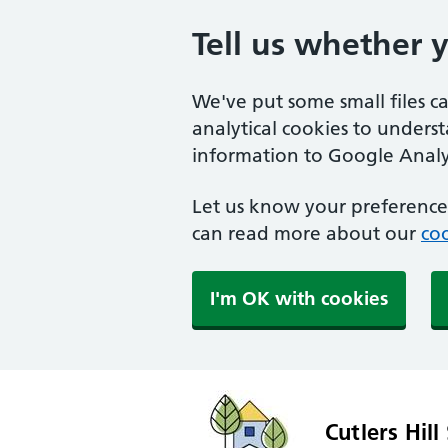
Tell us whether 
We've put some small files c
analytical cookies to unders
information to Google Analyt
Let us know your preference.
can read more about our
coo
I'm OK with cookies
Cutlers Hill