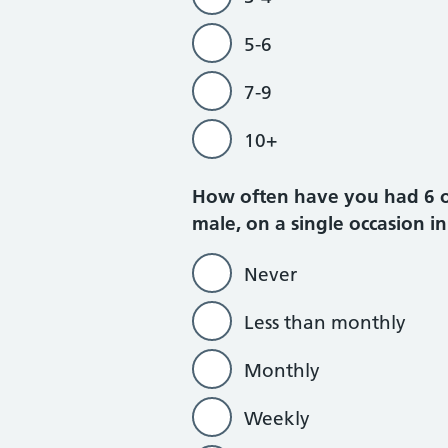
5-6
7-9
10+
How often have you had 6 or 
male, on a single occasion in
Never
Less than monthly
Monthly
Weekly