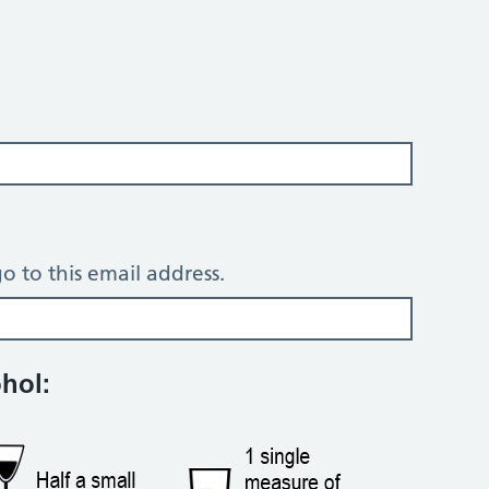
o to this email address.
tion questions
ohol: