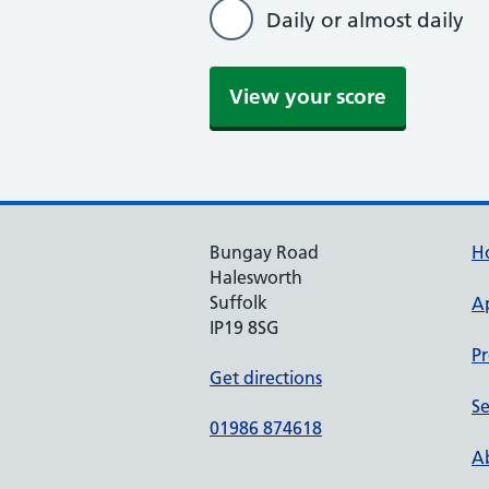
Daily or almost daily
View your score
Bungay Road
H
Halesworth
Suffolk
A
IP19 8SG
Pr
Get directions
Se
01986 874618
Ab