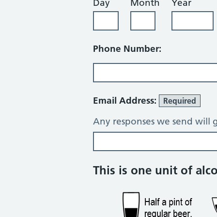
Day
Month
Year
Phone Number:
Email Address:
Required
Any responses we send will g
Alcohol consump
This is one unit of alc