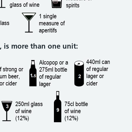
 is more than one unit: