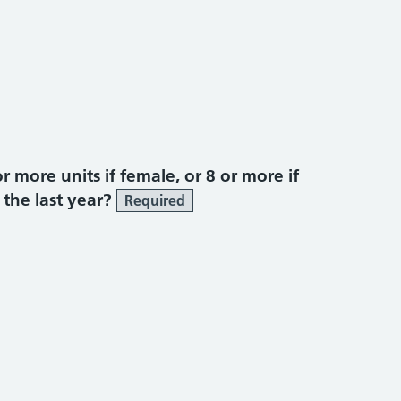
more units if female, or 8 or more if
 the last year?
Required