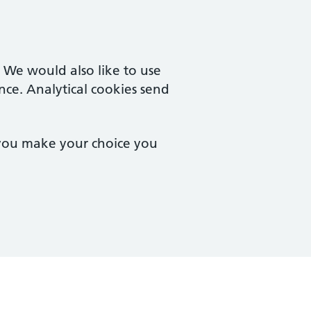
. We would also like to use
nce. Analytical cookies send
 you make your choice you