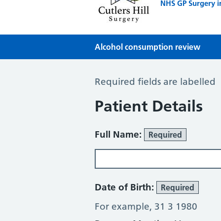
NHS GP Surgery i
Alcohol consumption review
Alcohol Consumption Review
Required fields are labelled
Patient Details
Full Name:
Required
Date of Birth:
Required
For example, 31 3 1980