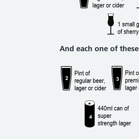
And each one of these,