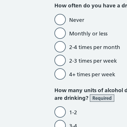
How often do you have a dr
Never
Monthly or less
2-4 times per month
2-3 times per week
4+ times per week
How many units of alcohol 
are drinking?
Required
1-2
3-4