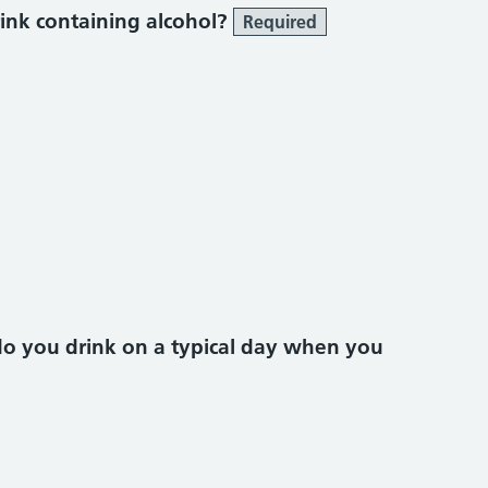
ink containing alcohol?
Required
do you drink on a typical day when you