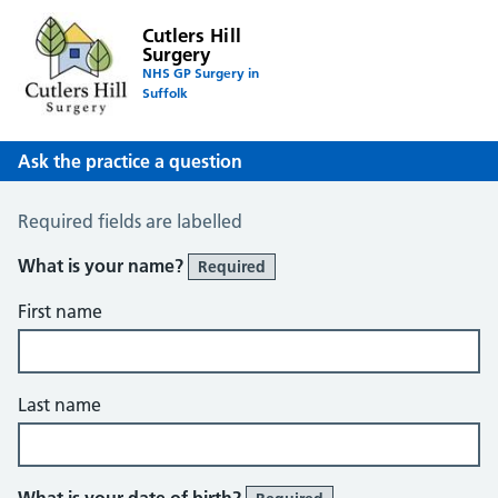
Cutlers Hill
Surgery
NHS GP Surgery in
Suffolk
Ask the practice a question
Ask the Practice a Question
Required fields are labelled
What is your name?
Required
First name
Last name
What is your date of birth?