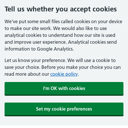
Tell us whether you accept cookies
We've put some small files called cookies on your device
to make our site work. We would also like to use
analytical cookies to understand how our site is used
and improve user experience. Analytical cookies send
information to Google Analytics.
Let us know your preference. We will use a cookie to
save your choice. Before you make your choice you can
read more about our
cookie policy
.
I'm OK with cookies
Set my cookie preferences