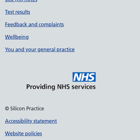
Test results
Feedback and complaints
Wellbeing
You and your general practice
© Silicon Practice
Accessibility statement
Website policies