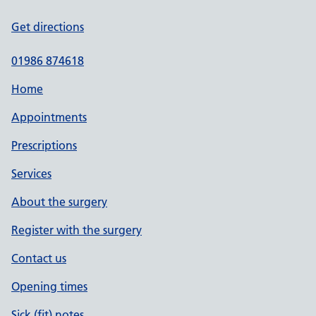
Get directions
01986 874618
Home
Appointments
Prescriptions
Services
About the surgery
Register with the surgery
Contact us
Opening times
Sick (fit) notes