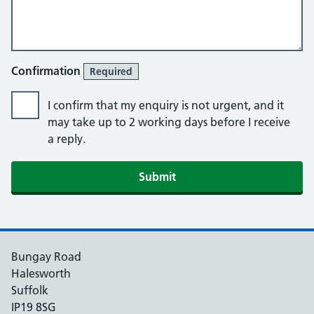
Confirmation
Required
I confirm that my enquiry is not urgent, and it
may take up to 2 working days before I receive
a reply.
Submit
Bungay Road
Halesworth
Suffolk
IP19 8SG