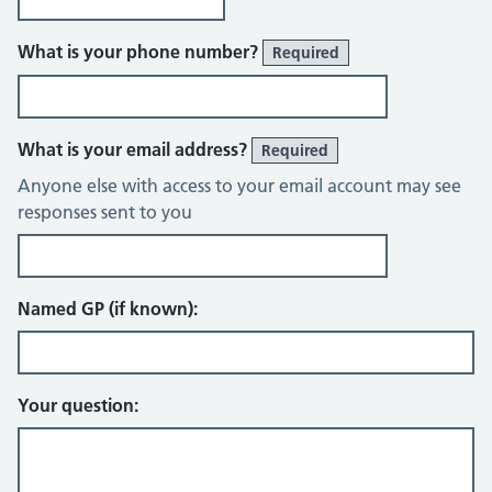
What is your phone number?
Required
What is your email address?
Required
Anyone else with access to your email account may see
responses sent to you
Named GP (if known):
Your question: