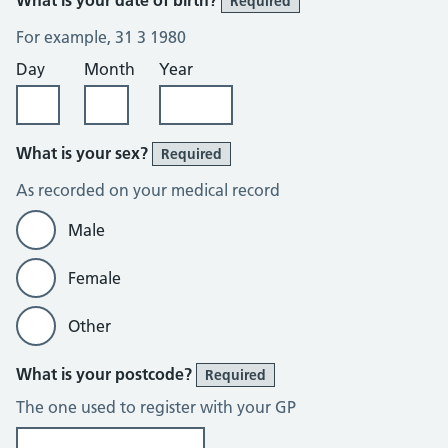
Required
For example, 31 3 1980
Day
Month
Year
What is your sex?
Required
As recorded on your medical record
Male
Female
Other
What is your postcode?
Required
The one used to register with your GP