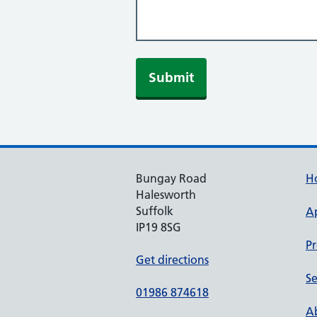
Submit
Bungay Road
H
Halesworth
Suffolk
A
IP19 8SG
Pr
Get directions
Se
01986 874618
Ab