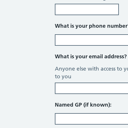
What is your phone numbe
What is your email address
Anyone else with access to y
to you
Named GP (if known):