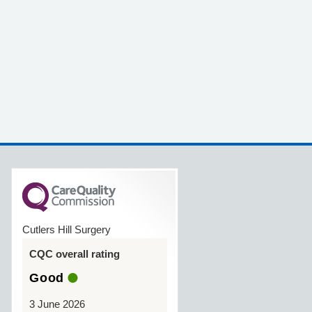
Cutlers Hill Surgery
CQC overall rating
Good
3 June 2026