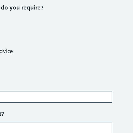
 do you require?
dvice
t?