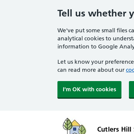
Tell us whether 
We've put some small files c
analytical cookies to unders
information to Google Analyt
Let us know your preference.
can read more about our
coo
I'm OK with cookies
Cutlers Hill