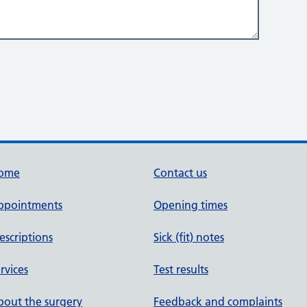
ome
Contact us
ppointments
Opening times
escriptions
Sick (fit) notes
rvices
Test results
out the surgery
Feedback and complaints