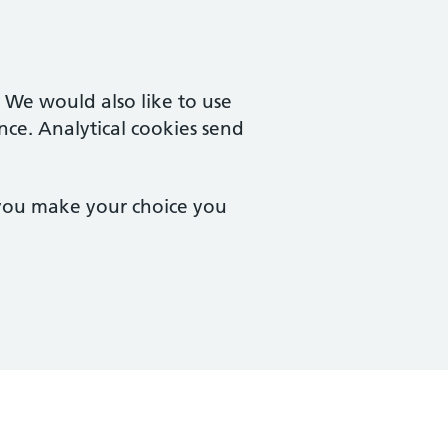
. We would also like to use
nce. Analytical cookies send
 you make your choice you