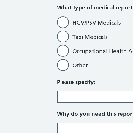
What type of medical report
HGV/PSV Medicals
Taxi Medicals
Occupational Health A
Other
Please specify:
Why do you need this repor