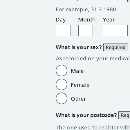
For example, 31 3 1980
Day
Month
Year
What is your sex?
Required
As recorded on your medical
Male
Female
Other
What is your postcode?
Req
The one used to register wit