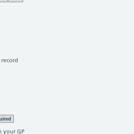
 record
uired
h your GP