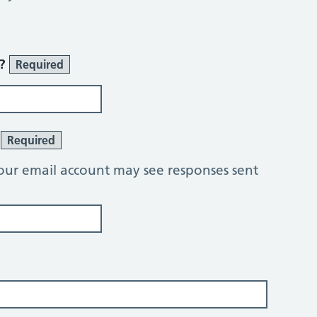
r?
Required
?
Required
our email account may see responses sent