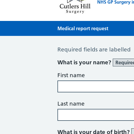
NHS GP Surgery i
Medical report request
Medical Report Request
Required fields are labelled
What is your name?
Require
First name
Last name
What is your date of birth?