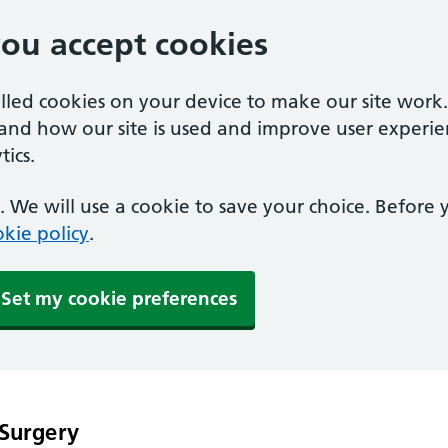
you accept cookies
alled cookies on your device to make our site work
tand how our site is used and improve user experie
ics.
 We will use a cookie to save your choice. Before
kie policy
.
Set my cookie preferences
 Surgery