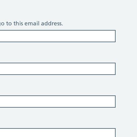
o to this email address.