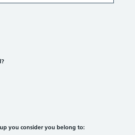
?
l?
oup you consider you belong to: