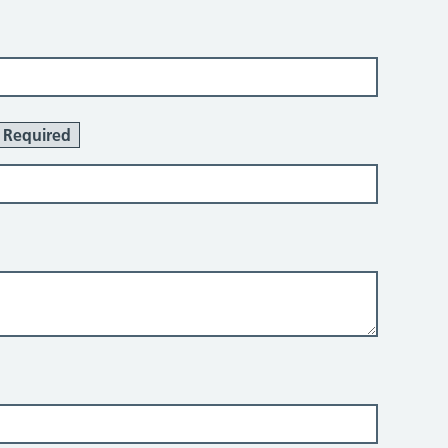
Required