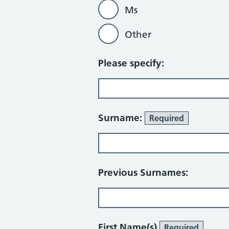
Ms
Other
Please specify:
Surname:
Required
Previous Surnames:
First Name(s)
Required