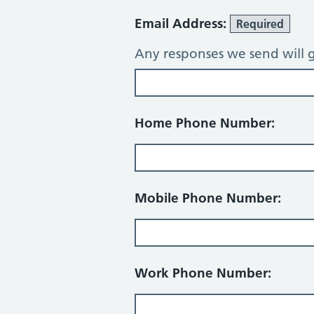
Email Address:
Required
Any responses we send will g
Home Phone Number:
Mobile Phone Number:
Work Phone Number: