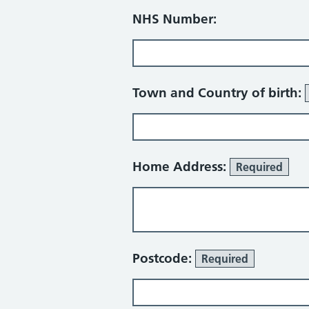
NHS Number:
Town and Country of birth:
Home Address:
Required
Postcode:
Required