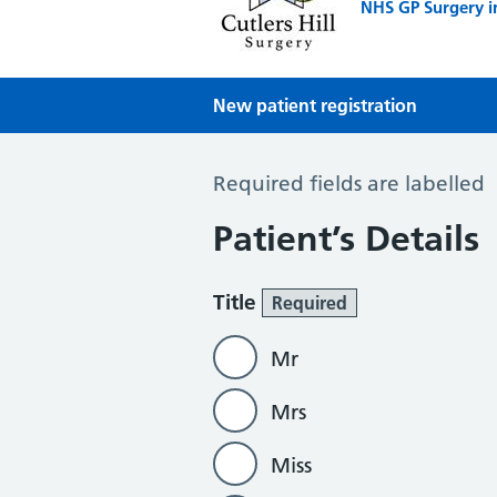
NHS GP Surgery i
New patient registration
New Patient Registration
Required fields are labelled
Patient’s Details
Title
Required
Mr
Mrs
Miss