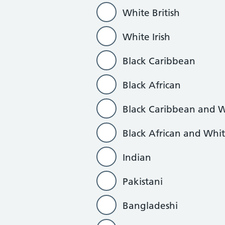
White British
White Irish
Black Caribbean
Black African
Black Caribbean and 
Black African and Whi
Indian
Pakistani
Bangladeshi