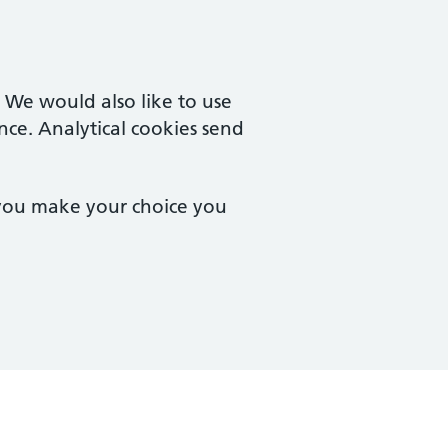
. We would also like to use
nce. Analytical cookies send
 you make your choice you