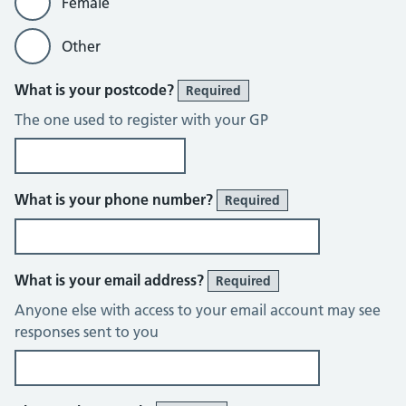
Female
Other
What is your postcode?
Required
The one used to register with your GP
What is your phone number?
Required
What is your email address?
Required
Anyone else with access to your email account may see
responses sent to you