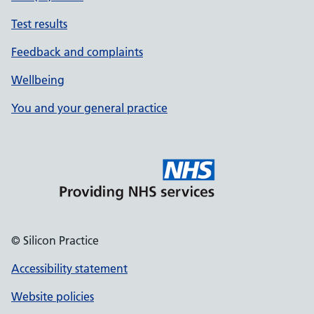
Test results
Feedback and complaints
Wellbeing
You and your general practice
© Silicon Practice
Accessibility statement
Website policies