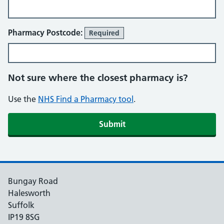
Pharmacy Postcode:
Required
Not sure where the closest pharmacy is?
Use the
NHS Find a Pharmacy tool
.
Submit
Bungay Road
Halesworth
Suffolk
IP19 8SG