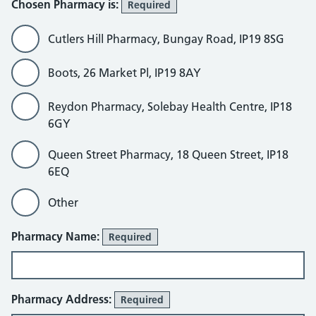
Chosen Pharmacy is:
Required
Cutlers Hill Pharmacy, Bungay Road, IP19 8SG
Boots, 26 Market Pl, IP19 8AY
Reydon Pharmacy, Solebay Health Centre, IP18
6GY
Queen Street Pharmacy, 18 Queen Street, IP18
6EQ
Other
Other
Pharmacy Name:
Required
Pharmacy Address:
Required