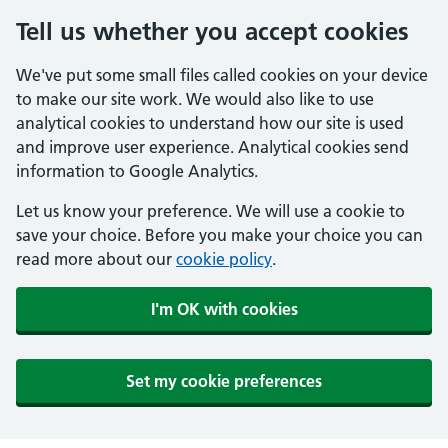
Tell us whether you accept cookies
We've put some small files called cookies on your device
to make our site work. We would also like to use
analytical cookies to understand how our site is used
and improve user experience. Analytical cookies send
information to Google Analytics.
Let us know your preference. We will use a cookie to
save your choice. Before you make your choice you can
read more about our
cookie policy
.
I'm OK with cookies
Set my cookie preferences