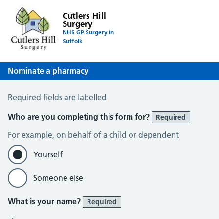
Cutlers Hill
Surgery
NHS GP Surgery in
Suffolk
Nominate a pharmacy
Register for the Electronic Prescription Service
Required fields are labelled
Who are you completing this form for?
Required
For example, on behalf of a child or dependent
Yourself
Someone else
What is your name?
Required