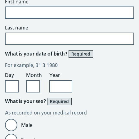
First name
Last name
What is your date of birth?
Required
For example, 31 3 1980
Day
Month
Year
What is your sex?
Required
As recorded on your medical record
Male