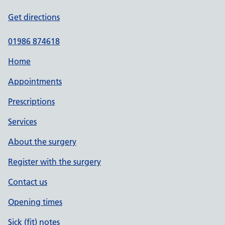
Get directions
01986 874618
Home
Appointments
Prescriptions
Services
About the surgery
Register with the surgery
Contact us
Opening times
Sick (fit) notes