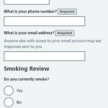
What is your phone number?
Required
What is your email address?
Required
Anyone else with access to your email account may see
responses sent to you
Smoking Review
Do you currently smoke?
Yes
No