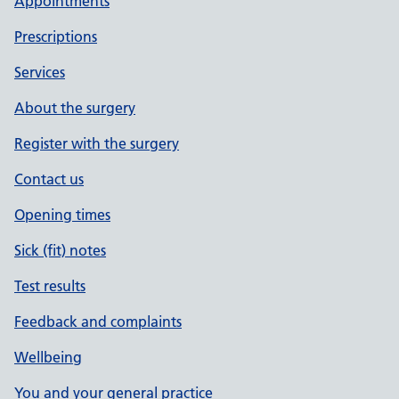
Appointments
Prescriptions
Services
About the surgery
Register with the surgery
Contact us
Opening times
Sick (fit) notes
Test results
Feedback and complaints
Wellbeing
You and your general practice