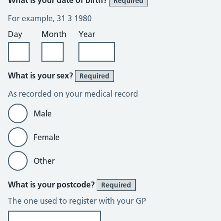
Required
For example, 31 3 1980
Day
Month
Year
What is your sex?
Required
As recorded on your medical record
Male
Female
Other
What is your postcode?
Required
The one used to register with your GP