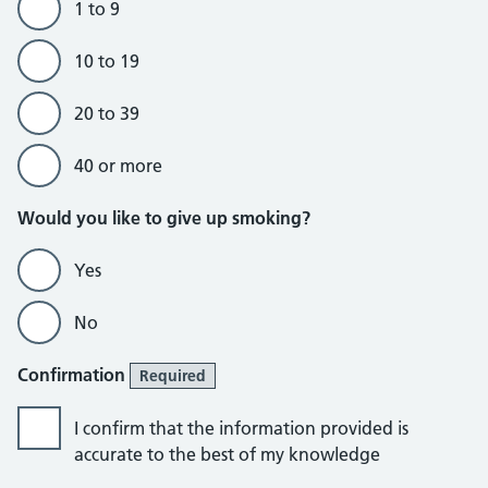
1 to 9
10 to 19
20 to 39
40 or more
Would you like to give up smoking?
Yes
No
Confirmation
Required
I confirm that the information provided is
accurate to the best of my knowledge