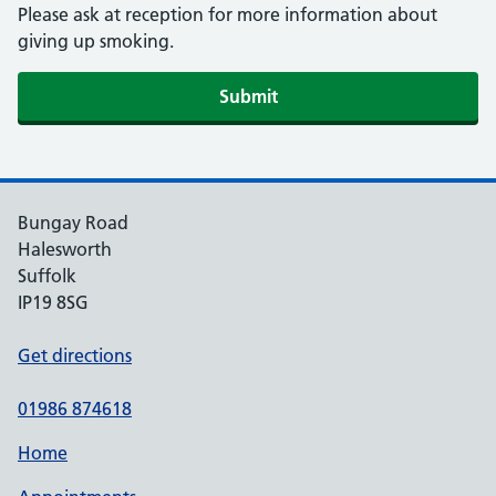
Please ask at reception for more information about
giving up smoking.
Submit
Bungay Road
Halesworth
Suffolk
IP19 8SG
Get directions
01986 874618
Home