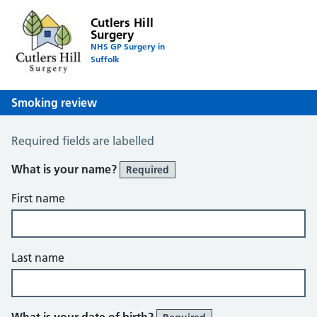
Cutlers Hill
Surgery
NHS GP Surgery in
Suffolk
Smoking review
Smoking Review
Required fields are labelled
What is your name?
Required
First name
Last name
What is your date of birth?