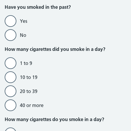
Do not currently smoke section
Have you smoked in the past?
Yes
No
How many cigarettes did you smoke in a day?
1 to 9
10 to 19
20 to 39
40 or more
Do currently smoke section
How many cigarettes do you smoke in a day?