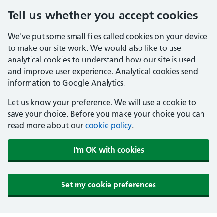
Tell us whether you accept cookies
We've put some small files called cookies on your device
to make our site work. We would also like to use
analytical cookies to understand how our site is used
and improve user experience. Analytical cookies send
information to Google Analytics.
Let us know your preference. We will use a cookie to
save your choice. Before you make your choice you can
read more about our
cookie policy
.
I'm OK with cookies
Set my cookie preferences