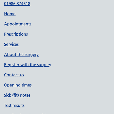
01986 874618
Home
Appointments
Prescriptions
Services
About the surgery
Register with the surgery
Contact us
Opening times
Sick (fit) notes
Test results