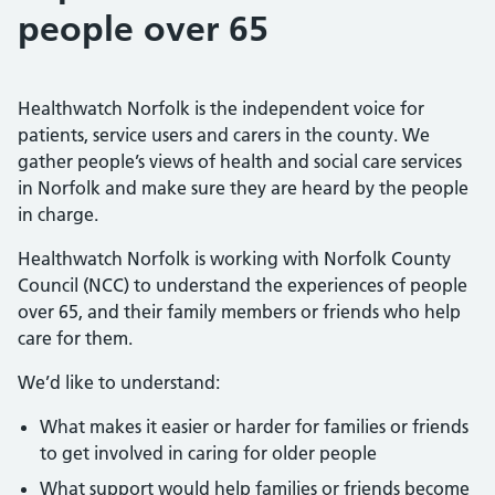
people over 65
Healthwatch Norfolk is the independent voice for
patients, service users and carers in the county. We
gather people’s views of health and social care services
in Norfolk and make sure they are heard by the people
in charge.
Healthwatch Norfolk is working with Norfolk County
Council (NCC) to understand the experiences of people
over 65, and their family members or friends who help
care for them.
We’d like to understand:
What makes it easier or harder for families or friends
to get involved in caring for older people
What support would help families or friends become