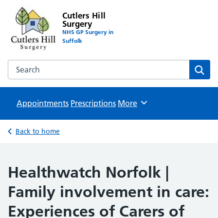
Cutlers Hill
Surgery
NHS GP Surgery in
Suffolk
Search the Cutlers Hill Surgery website
Sear
Appointments
Prescriptions
Browse
More
Back to home
Healthwatch Norfolk |
Family involvement in care:
Experiences of Carers of