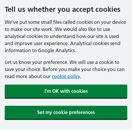
Tell us whether you accept cookies
We've put some small files called cookies on your device
to make our site work. We would also like to use
analytical cookies to understand how our site is used
and improve user experience. Analytical cookies send
information to Google Analytics.
Let us know your preference. We will use a cookie to
save your choice. Before you make your choice you can
read more about our
cookie policy
.
I'm OK with cookies
Set my cookie preferences