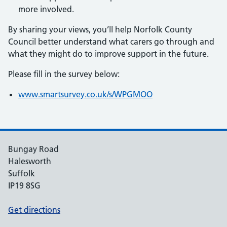
more involved.
By sharing your views, you’ll help Norfolk County
Council better understand what carers go through and
what they might do to improve support in the future.
Please fill in the survey below:
www.smartsurvey.co.uk/s/WPGMOO
Bungay Road
Halesworth
Suffolk
IP19 8SG
Get directions