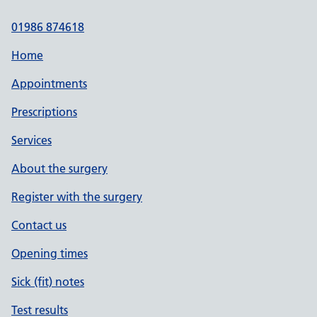
01986 874618
Home
Appointments
Prescriptions
Services
About the surgery
Register with the surgery
Contact us
Opening times
Sick (fit) notes
Test results