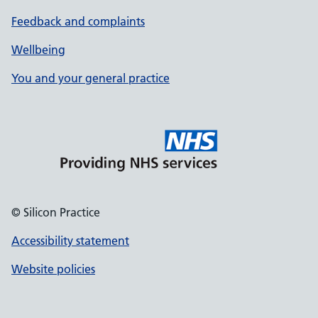
Feedback and complaints
Wellbeing
You and your general practice
© Silicon Practice
Accessibility statement
Website policies