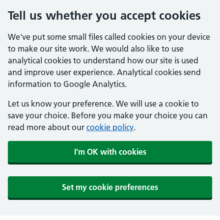
Tell us whether you accept cookies
We've put some small files called cookies on your device
to make our site work. We would also like to use
analytical cookies to understand how our site is used
and improve user experience. Analytical cookies send
information to Google Analytics.
Let us know your preference. We will use a cookie to
save your choice. Before you make your choice you can
read more about our
cookie policy
.
I'm OK with cookies
Set my cookie preferences