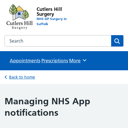
Cutlers Hill
Surgery
NHS GP Surgery in
Suffolk
Search the Cutlers Hill Surgery website
Sear
Appointments
Prescriptions
Browse
More
Back to home
Managing NHS App
notifications