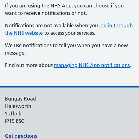
If you are using the NHS App, you can choose if you
want to receive notifications or not.
Notifications are not available when you
log in through
the NHS website
to access your services.
We use notifications to tell you when you have a new
message.
Find out more about
managing NHS App notifications
.
Bungay Road
Halesworth
Suffolk
IP19 8SG
Get directions