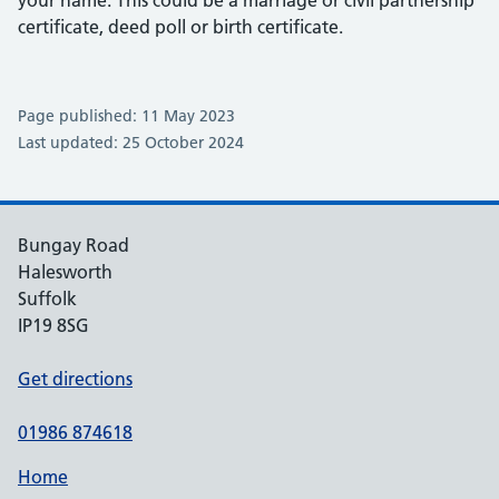
certificate, deed poll or birth certificate.
Page published: 11 May 2023
Last updated: 25 October 2024
Bungay Road
Halesworth
Suffolk
IP19 8SG
Get directions
01986 874618
Home