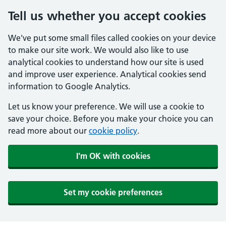
Tell us whether you accept cookies
We've put some small files called cookies on your device
to make our site work. We would also like to use
analytical cookies to understand how our site is used
and improve user experience. Analytical cookies send
information to Google Analytics.
Let us know your preference. We will use a cookie to
save your choice. Before you make your choice you can
read more about our
cookie policy
.
I'm OK with cookies
Set my cookie preferences