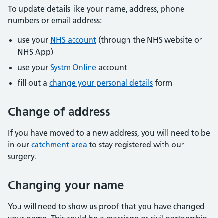
To update details like your name, address, phone
numbers or email address:
use your
NHS account
(through the NHS website or
NHS App)
use your
Systm Online
account
fill out a
change your personal details
form
Change of address
If you have moved to a new address, you will need to be
in our
catchment area
to stay registered with our
surgery.
Changing your name
You will need to show us proof that you have changed
your name. This could be a marriage or civil partnership