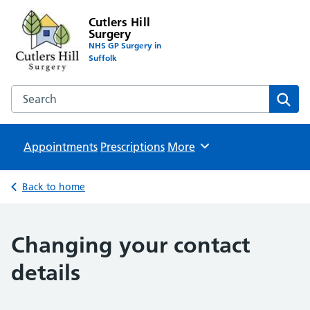
Cutlers Hill
Surgery
NHS GP Surgery in
Suffolk
Search the Cutlers Hill Surgery website
Sear
Appointments
Prescriptions
Browse
More
Back to home
Changing your contact
details