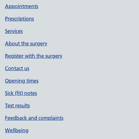
Appointments
Prescriptions
Services
About the surgery
Register with the surgery
Contact us
Opening times
Sick (fit) notes
Test results
Feedback and complaints
Wellbeing