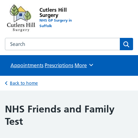
Cutlers Hill
Surgery
NHS GP Surgery in
Suffolk
Search the Cutlers Hill Surgery website
Sear
Appointments
Prescriptions
Browse
More
Back to home
NHS Friends and Family
Test