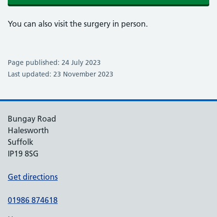
You can also visit the surgery in person.
Page published: 24 July 2023
Last updated: 23 November 2023
Bungay Road
Halesworth
Suffolk
IP19 8SG
Get directions
01986 874618