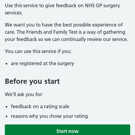
Use this service to give feedback on NHS GP surgery
services.
We want you to have the best possible experience of
care. The Friends and Family Test is a way of gathering
your feedback so we can continually review our service.
You can use this service if you:
are registered at the surgery
Before you start
We’ll ask you for:
feedback on a rating scale
reasons why you chose your rating
Start now