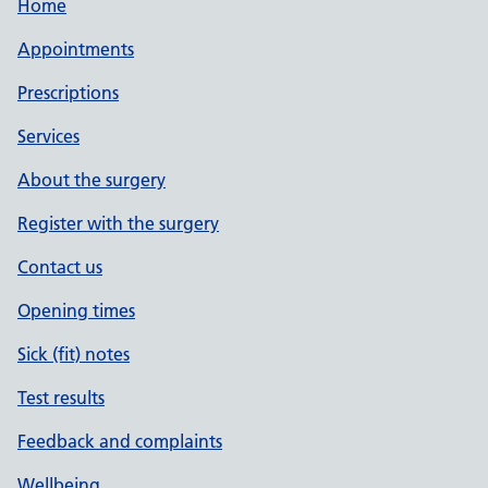
Home
Appointments
Prescriptions
Services
About the surgery
Register with the surgery
Contact us
Opening times
Sick (fit) notes
Test results
Feedback and complaints
Wellbeing