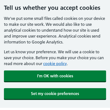
Tell us whether you accept cookies
We've put some small files called cookies on your device
to make our site work. We would also like to use
analytical cookies to understand how our site is used
and improve user experience. Analytical cookies send
information to Google Analytics.
Let us know your preference. We will use a cookie to
save your choice. Before you make your choice you can
read more about our
cookie policy
.
I'm OK with cookies
Set my cookie preferences