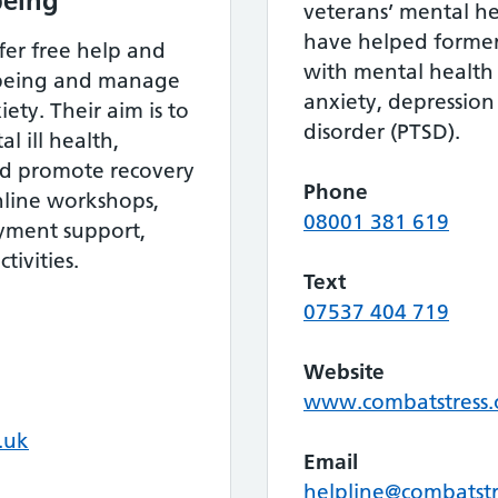
being
veterans’ mental he
have helped forme
fer free help and
with mental health
lbeing and manage
anxiety, depression
ety. Their aim is to
disorder (PTSD).
l ill health,
nd promote recovery
Phone
nline workshops,
08001 381 619
oyment support,
tivities.
Text
07537 404 719
Website
www.combatstress.
.uk
Email
helpline@combatstr