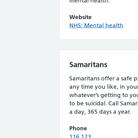
mental health.
Website
NHS: Mental health
Samaritans
Samaritans offer a safe p
any time you like, in yo
whatever’s getting to yo
to be suicidal. Call Samar
a day, 365 days a year.
Phone
116 123