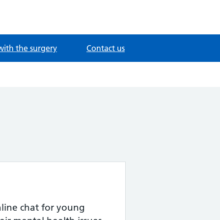
with the surgery
Contact us
ine chat for young