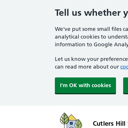
Tell us whether 
We've put some small files c
analytical cookies to unders
information to Google Analyt
Let us know your preference.
can read more about our
coo
I'm OK with cookies
Cutlers Hill