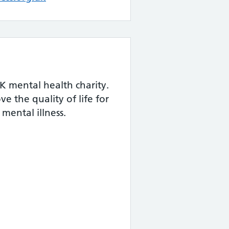
K mental health charity.
e the quality of life for
mental illness.