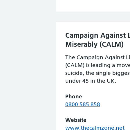
Campaign Against L
Miserably (CALM)
The Campaign Against Li
(CALM) is leading a mov
suicide, the single bigges
under 45 in the UK.
Phone
0800 585 858
Website
www.thecalmzone.net