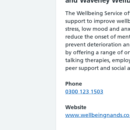
and Waveney Well
The Wellbeing Service of
support to improve wel
stress, low mood and anxi
reduce the onset of menta
prevent deterioration a
by offering a range of o
talking therapies, empl
peer support and social ac
Phone
0300 123 1503
Website
www.wellbeingnands.co