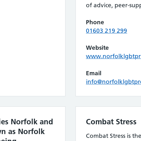
of advice, peer-sup
Phone
01603 219 299
Website
www.norfolklgbtpro
Email
info@norfolklgbtpr
ies Norfolk and
Combat Stress
n as Norfolk
Combat Stress is the