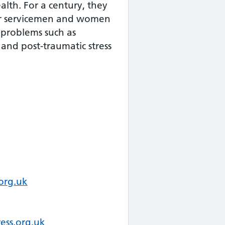
alth. For a century, they
r servicemen and women
 problems such as
 and post-traumatic stress
org.uk
ess.org.uk