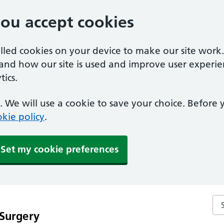
you accept cookies
alled cookies on your device to make our site work
tand how our site is used and improve user experie
ics.
 We will use a cookie to save your choice. Before
kie policy
.
Set my cookie preferences
Sea
 Surgery