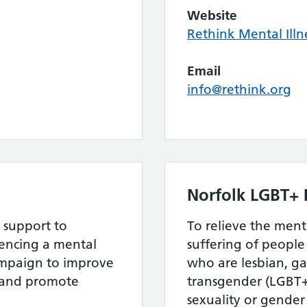
Website
Rethink Mental Illn
Email
info@rethink.org
Norfolk LGBT+ 
 support to
To relieve the men
ncing a mental
suffering of peopl
ampaign to improve
who are lesbian, ga
s and promote
transgender (LGBT+)
sexuality or gender