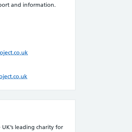
port and information.
ject.co.uk
oject.co.uk
 UK’s leading charity for