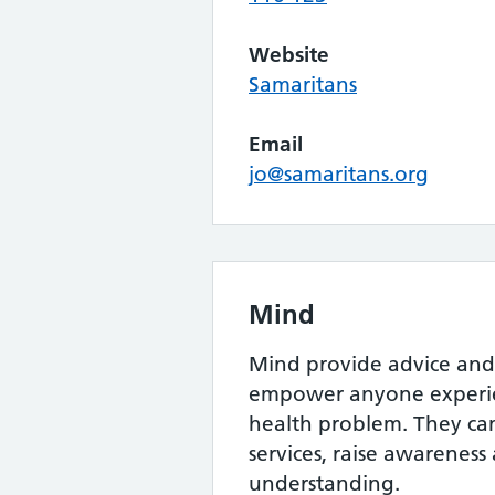
Website
Samaritans
Email
jo@samaritans.org
Mind
Mind provide advice and
empower anyone experie
health problem. They c
services, raise awarenes
understanding.