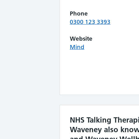
Phone
0300 123 3393
Website
Mind
NHS Talking Therap
Waveney also know