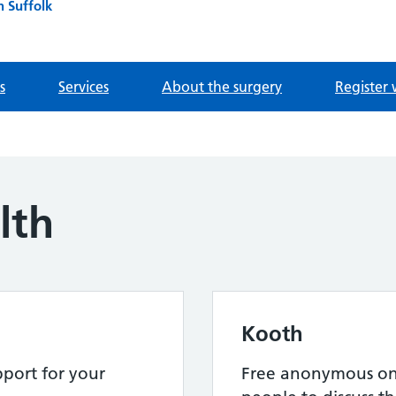
n Suffolk
s
Services
About the surgery
Register 
lth
Kooth
port for your
Free anonymous onl