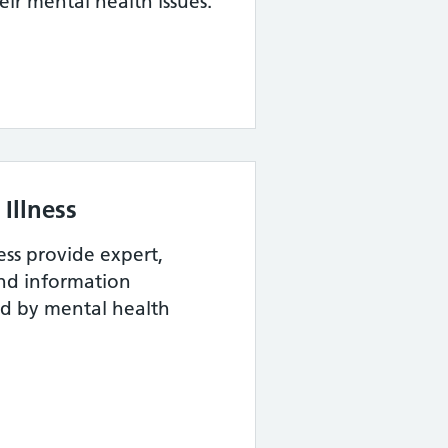
eir mental health issues.
Illness
ess provide expert,
and information
ed by mental health