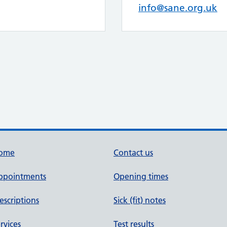
info@sane.org.uk
ome
Contact us
ppointments
Opening times
escriptions
Sick (fit) notes
rvices
Test results