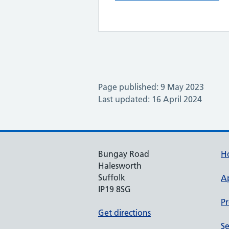
Page published: 9 May 2023
Last updated: 16 April 2024
Bungay Road
H
Halesworth
Suffolk
A
IP19 8SG
Pr
Get directions
Se