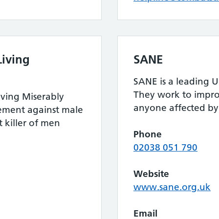
iving
SANE
SANE is a leading U
They work to improv
ving Miserably
anyone affected by 
ement against male
t killer of men
Phone
02038 051 790
Website
www.sane.org.uk
Email