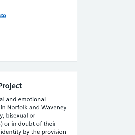
ess
Project
tal and emotional
e in Norfolk and Waveney
y, bisexual or
 or in doubt of their
 identity by the provision