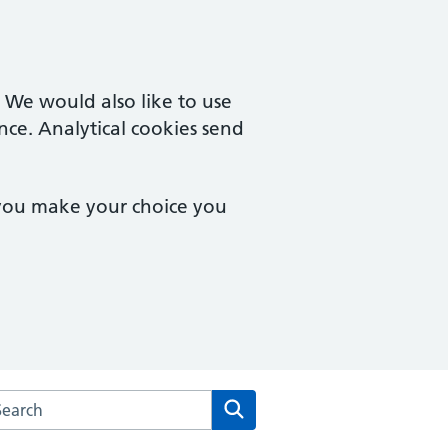
. We would also like to use
nce. Analytical cookies send
 you make your choice you
rch the Cutlers Hill Surgery website
Search