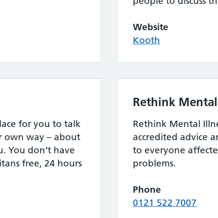
people to discuss th
Website
Kooth
Rethink Mental 
lace for you to talk
Rethink Mental Illn
ur own way – about
accredited advice 
u. You don’t have
to everyone affect
itans free, 24 hours
problems.
Phone
0121 522 7007