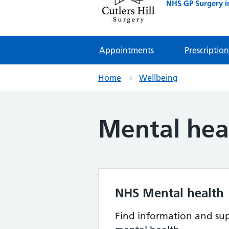
NHS GP Surgery i
Appointments
Prescription
Home
Wellbeing
Mental hea
NHS Mental health
Find information and sup